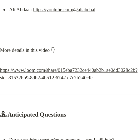
Ali Abdaal: 
https://youtube.com/@aliabdaal
More details in this video 👇
https://www.loom.com/share/015eba7232ce440ab2b1ae0dd3028c2b?
sid=81532bb9-8db2-4b51-9674-1c7c7b240cfe
🤽 
Anticipated Questions
I’m an aspiring creator/entrepreneur… can I still join?