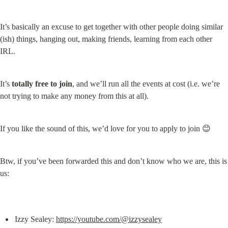
It’s basically an excuse to get together with other people doing similar 
(ish) things, hanging out, making friends, learning from each other 
IRL.
It’s 
totally free to join
, and we’ll run all the events at cost (i.e. we’re 
not trying to make any money from this at all).
If you like the sound of this, we’d love for you to apply to join 😊
Btw, if you’ve been forwarded this and don’t know who we are, this is 
us:
Izzy Sealey: 
https://youtube.com/@izzysealey