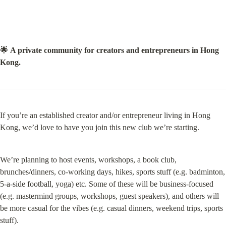
🌟 A private community for creators and entrepreneurs in Hong 
Kong.
If you’re an established creator and/or entrepreneur living in Hong 
Kong, we’d love to have you join this new club we’re starting.
We’re planning to host events, workshops, a book club, 
brunches/dinners, co-working days, hikes, sports stuff (e.g. badminton, 
5-a-side football, yoga) etc. Some of these will be business-focused 
(e.g. mastermind groups, workshops, guest speakers), and others will 
be more casual for the vibes (e.g. casual dinners, weekend trips, sports 
stuff).